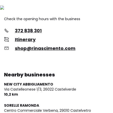
Check the opening hours with the business
372 838 301
Itinerary
shop@rinascimento.com
Nearby businesses
NEW CITY ABBIGLIAMENTO
Via Castelleonese 1/3,
26022 Castelverde
10,2 km
SORELLE RAMONDA
Centro Commerciale Verbena,
29010 Castelvetro