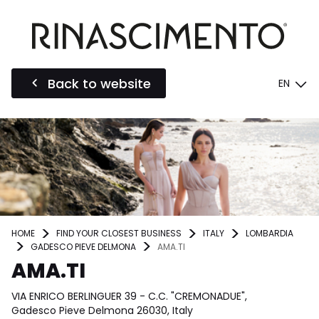
Back to website
EN
HOME
FIND YOUR CLOSEST BUSINESS
ITALY
LOMBARDIA
GADESCO PIEVE DELMONA
AMA.TI
AMA.TI
VIA ENRICO BERLINGUER 39 - C.C. "CREMONADUE",
Gadesco Pieve Delmona 26030, Italy