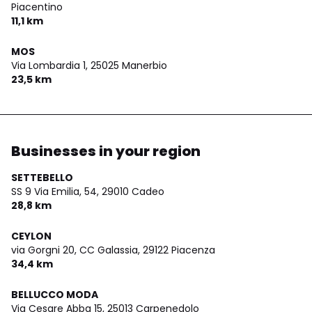
Piacentino
11,1 km
MOS
Via Lombardia 1,
25025 Manerbio
23,5 km
Businesses in your region
SETTEBELLO
SS 9 Via Emilia, 54,
29010 Cadeo
28,8 km
CEYLON
via Gorgni 20, CC Galassia,
29122 Piacenza
34,4 km
BELLUCCO MODA
Via Cesare Abba 15,
25013 Carpenedolo