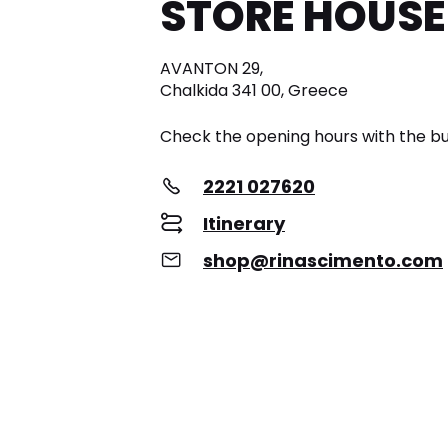
STORE HOUSE
AVANTON 29,
Chalkida 341 00, Greece
Check the opening hours with the bu
2221 027620
Itinerary
shop@rinascimento.com