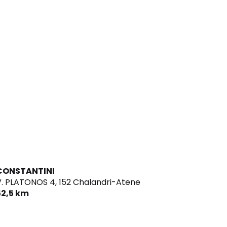
CONSTANTINI
V. PLATONOS 4,
152 Chalandri-Atene
52,5 km