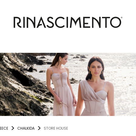
EECE
CHALKIDA
STORE HOUSE