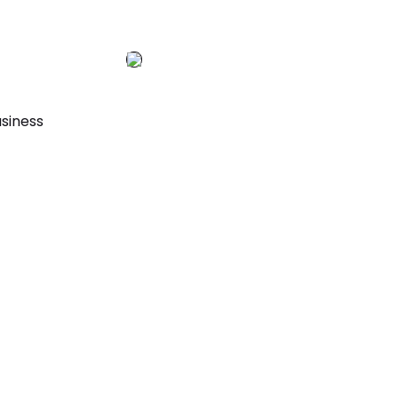
siness