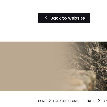
Back to website
HOME
FIND YOUR CLOSEST BUSINESS
GR