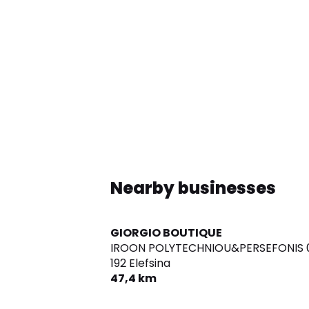
Nearby businesses
GIORGIO BOUTIQUE
IROON POLYTECHNIOU&PERSEFONIS 0
192 Elefsina
47,4 km