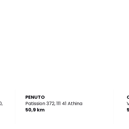
PENUTO
,
Patission 372,
111 41 Athina
50,9 km