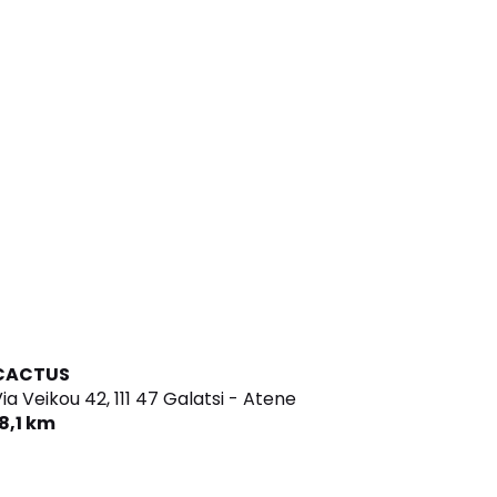
CACTUS
ia Veikou 42,
111 47 Galatsi - Atene
8,1 km