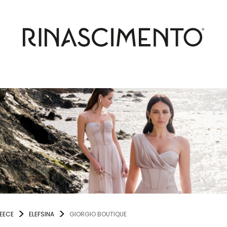
EECE
ELEFSINA
GIORGIO BOUTIQUE