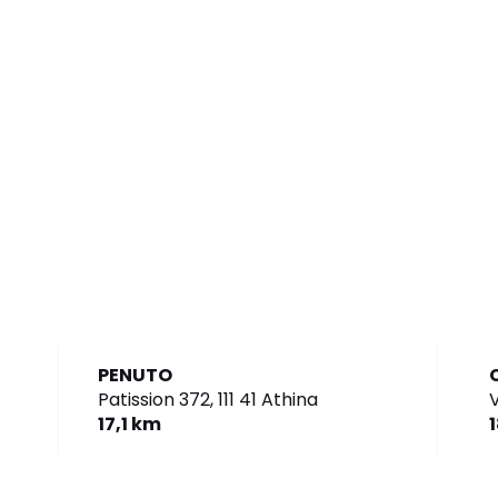
PENUTO
Patission 372,
111 41 Athina
V
17,1 km
1