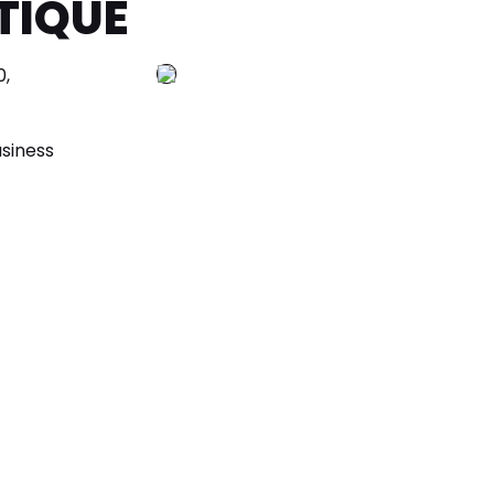
TIQUE
,
siness