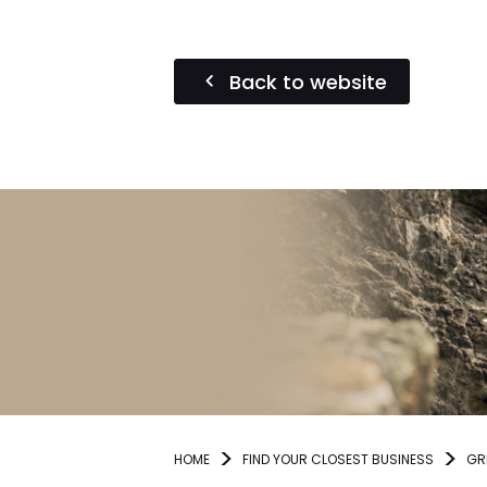
Back to website
HOME
FIND YOUR CLOSEST BUSINESS
GR