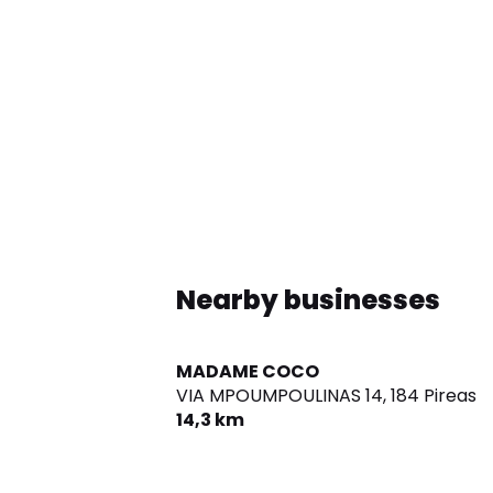
Nearby businesses
MADAME COCO
VIA MPOUMPOULINAS 14,
184 Pireas
14,3 km