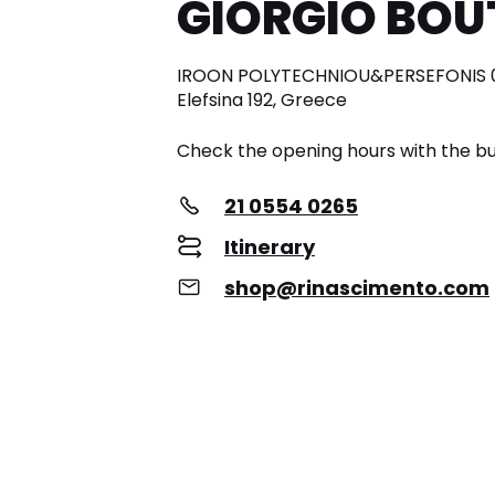
GIORGIO BOU
IROON POLYTECHNIOU&PERSEFONIS 0
Elefsina 192, Greece
Check the opening hours with the bu
21 0554 0265
Itinerary
shop@rinascimento.com