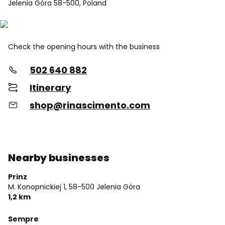
Jelenia Góra 58-500, Poland
Check the opening hours with the business
502 640 882
Itinerary
shop@rinascimento.com
Nearby businesses
Prinz
M. Konopnickiej 1,
58-500 Jelenia Góra
1,2 km
Sempre