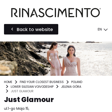
Back to website
EN
HOME
FIND YOUR CLOSEST BUSINESS
POLAND
LOWER SILESIAN VOIVODESHIP
JELENIA GÓRA
JUST GLAMOUR
Just Glamour
ul.1-go Maja 15,