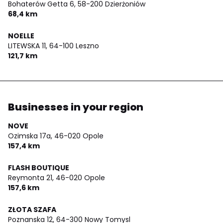
Bohaterów Getta 6,
58-200 Dzierżoniów
68,4 km
NOELLE
LITEWSKA 11,
64-100 Leszno
121,7 km
Businesses in your region
NOVE
Ozimska 17a,
46-020 Opole
157,4 km
FLASH BOUTIQUE
Reymonta 21,
46-020 Opole
157,6 km
ZŁOTA SZAFA
Poznanska 12,
64-300 Nowy Tomysl