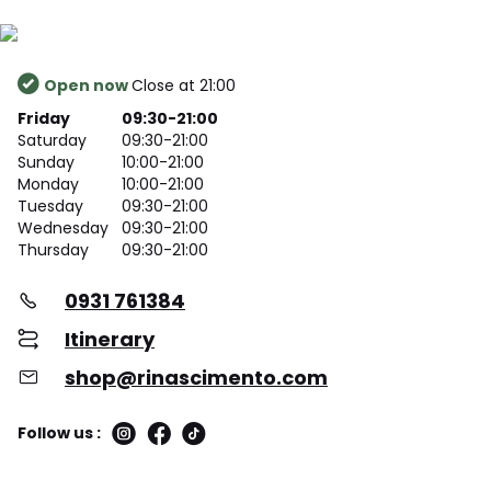
Open now
Close at 21:00
Friday
09:30-21:00
Saturday
09:30-21:00
Sunday
10:00-21:00
Monday
10:00-21:00
Tuesday
09:30-21:00
Wednesday
09:30-21:00
Thursday
09:30-21:00
0931 761384
Itinerary
shop@rinascimento.com
Follow us :