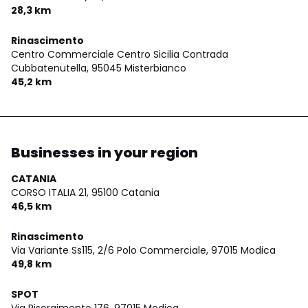
28,3 km
Rinascimento
Centro Commerciale Centro Sicilia Contrada
Cubbatenutella,
95045 Misterbianco
45,2 km
Businesses in your region
CATANIA
CORSO ITALIA 21,
95100 Catania
46,5 km
Rinascimento
Via Variante Ss115, 2/6 Polo Commerciale,
97015 Modica
49,8 km
SPOT
Via Risorgimento 176,
97015 Modica