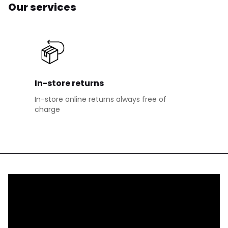
Our services
In-store returns
In-store online returns always free of
charge