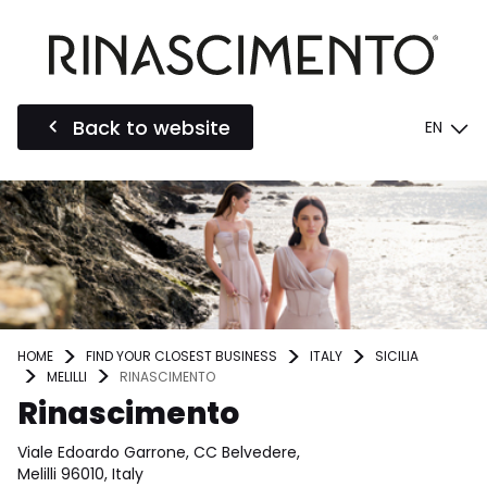
Back to website
EN
HOME
FIND YOUR CLOSEST BUSINESS
ITALY
SICILIA
MELILLI
RINASCIMENTO
Rinascimento
Viale Edoardo Garrone, CC Belvedere,
Melilli 96010, Italy