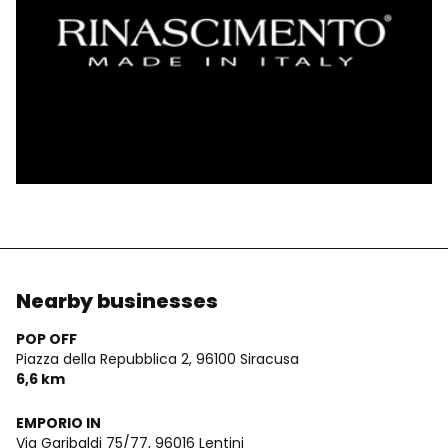
Nearby businesses
POP OFF
Piazza della Repubblica 2,
96100 Siracusa
6,6 km
EMPORIO IN
Via Garibaldi 75/77,
96016 Lentini