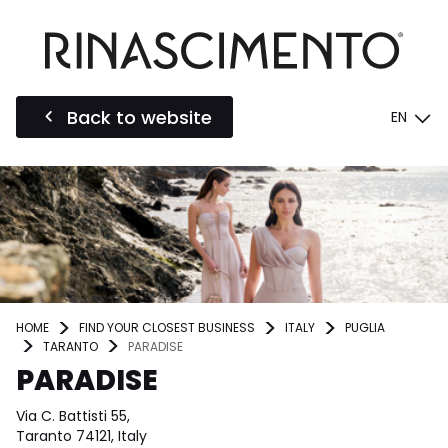
Back to website
EN
HOME
FIND YOUR CLOSEST BUSINESS
ITALY
PUGLIA
TARANTO
PARADISE
PARADISE
Via C. Battisti 55,
Taranto 74121, Italy