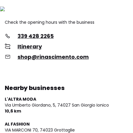
Check the opening hours with the business
339 428 2265
Itinerary
shop@rinascimento.com
Nearby businesses
L'ALTRA MODA
Via Umberto Giordano, 5,
74027 San Giorgio Ionico
10,6 km
AL FASHION
VIA MARCONI 70,
74023 Grottaglie