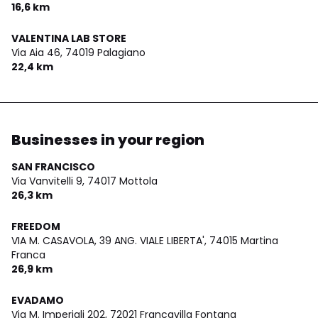
16,6 km
VALENTINA LAB STORE
Via Aia 46,
74019 Palagiano
22,4 km
Businesses in your region
SAN FRANCISCO
Via Vanvitelli 9,
74017 Mottola
26,3 km
FREEDOM
VIA M. CASAVOLA, 39 ANG. VIALE LIBERTA',
74015 Martina
Franca
26,9 km
EVADAMO
Via M. Imperiali 202,
72021 Francavilla Fontana