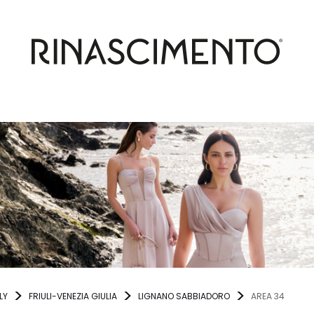
LY
FRIULI-VENEZIA GIULIA
LIGNANO SABBIADORO
AREA 34