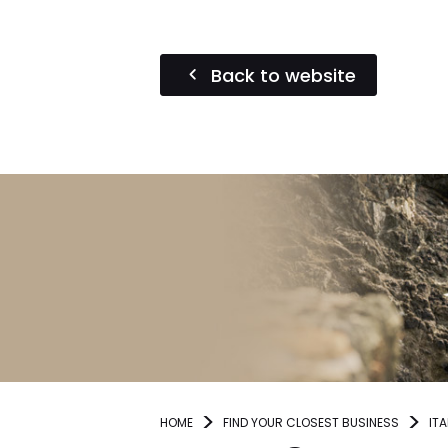
Back to website
HOME
FIND YOUR CLOSEST BUSINESS
ITA