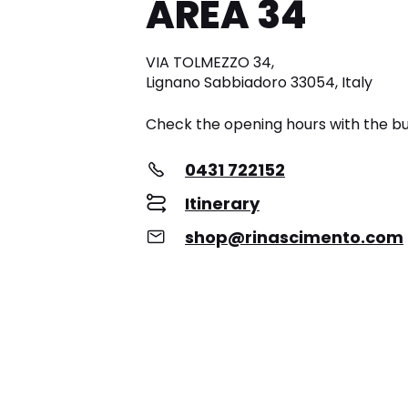
AREA 34
VIA TOLMEZZO 34,
Lignano Sabbiadoro 33054, Italy
Check the opening hours with the bu
0431 722152
Itinerary
shop@rinascimento.com