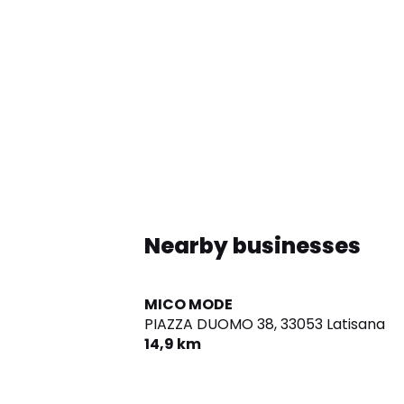
Nearby businesses
MICO MODE
PIAZZA DUOMO 38,
33053 Latisana
14,9 km