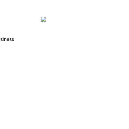
siness