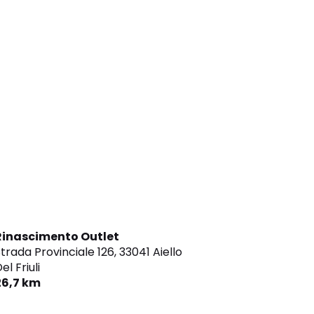
Rinascimento Outlet
trada Provinciale 126,
33041 Aiello
el Friuli
26,7 km