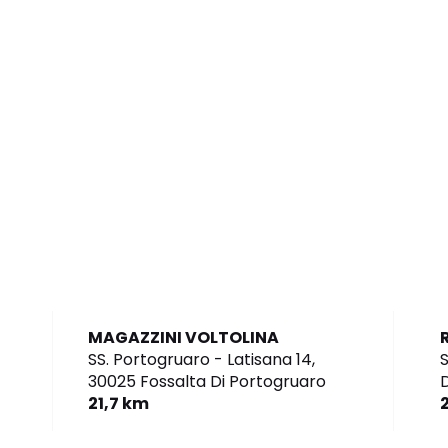
MAGAZZINI VOLTOLINA
SS. Portogruaro - Latisana 14,
S
30025 Fossalta Di Portogruaro
D
21,7 km