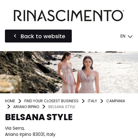
Back to website
EN
HOME
FIND YOUR CLOSEST BUSINESS
ITALY
CAMPANIA
ARIANO IRPINO
BELSANA STYLE
BELSANA STYLE
Via Serra,
Ariano Irpino 83031, Italy