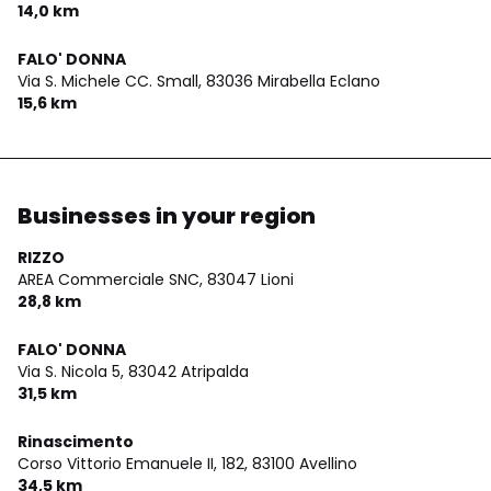
14,0 km
FALO' DONNA
Via S. Michele CC. Small,
83036 Mirabella Eclano
15,6 km
Businesses in your region
RIZZO
AREA Commerciale SNC,
83047 Lioni
28,8 km
FALO' DONNA
Via S. Nicola 5,
83042 Atripalda
31,5 km
Rinascimento
Corso Vittorio Emanuele II, 182,
83100 Avellino
34,5 km