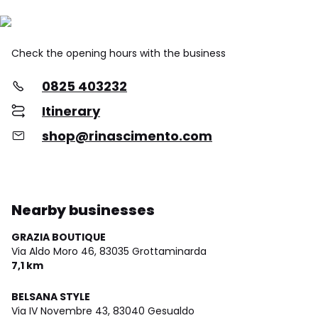
Check the opening hours with the business
0825 403232
Itinerary
shop@rinascimento.com
Nearby businesses
GRAZIA BOUTIQUE
Via Aldo Moro 46,
83035 Grottaminarda
7,1 km
BELSANA STYLE
Via IV Novembre 43,
83040 Gesualdo