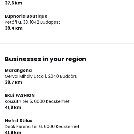
37,6 km
Euphoria Boutique
Petőfi u. 33,
1042 Budapest
39,4 km
Businesses in your region
Marangona
Gervai Mihály utca 1,
2040 Budaörs
39,7 km
EKLÉ FASHION
Kossuth tér 5,
6000 Kecskemét
41,8 km
Nefrit Stílus
Deák Ferenc tér 6,
6000 Kecskemét
41,9 km