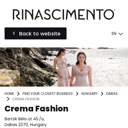
Back to website
EN
HOME
FIND YOUR CLOSEST BUSINESS
HUNGARY
DABAS
CREMA FASHION
Crema Fashion
Bartók Béla út 45./a,
Dabas 2370, Hungary