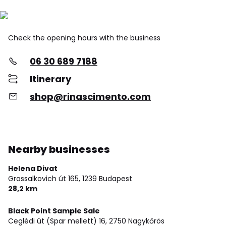
Check the opening hours with the business
06 30 689 7188
Itinerary
shop@rinascimento.com
Nearby businesses
Helena Divat
Grassalkovich út 165,
1239 Budapest
28,2 km
Black Point Sample Sale
Ceglédi út (Spar mellett) 16,
2750 Nagykőrös